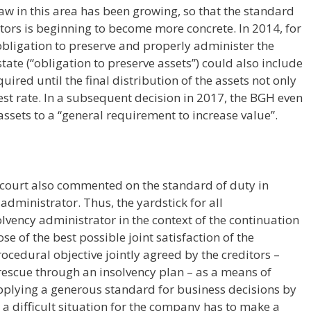
aw in this area has been growing, so that the standard
rators is beginning to become more concrete. In 2014, for
bligation to preserve and properly administer the
tate (“obligation to preserve assets”) could also include
uired until the final distribution of the assets not only
rest rate. In a subsequent decision in 2017, the BGH even
assets to a “general requirement to increase value”.
 court also commented on the standard of duty in
administrator. Thus, the yardstick for all
olvency administrator in the context of the continuation
se of the best possible joint satisfaction of the
rocedural objective jointly agreed by the creditors –
 rescue through an insolvency plan – as a means of
pplying a generous standard for business decisions by
 a difficult situation for the company has to make a