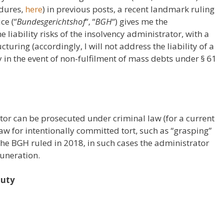
edures,
here
) in previous posts, a recent landmark ruling
ce (“
Bundesgerichtshof
“, “
BGH
“) gives me the
 liability risks of the insolvency administrator, with a
turing (accordingly, I will not address the liability of a
y in the event of non-fulfilment of mass debts under § 61
tor can be prosecuted under criminal law (for a current
law for intentionally committed tort, such as “grasping”
 the BGH ruled in 2018, in such cases the administrator
muneration.
duty