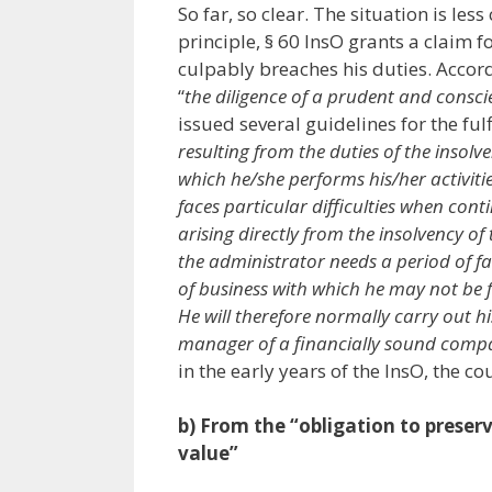
So far, so clear. The situation is les
principle, § 60 InsO grants a claim 
culpably breaches his duties. Accordi
“
the diligence of a prudent and consci
issued several guidelines for the ful
resulting from the duties of the inso
which he/she performs his/her activiti
faces particular difficulties when con
arising directly from the insolvency o
the administrator needs a period of fa
of business with which he may not be 
He will therefore normally carry out h
manager of a financially sound comp
in the early years of the InsO, the cou
b) From the “obligation to preser
value”