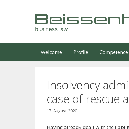
Skip
to
Beissenh
content
business law
Welcome
Profile
Competence
Insolvency admini
case of rescue 
17. August 2020
Having already dealt with the liabili