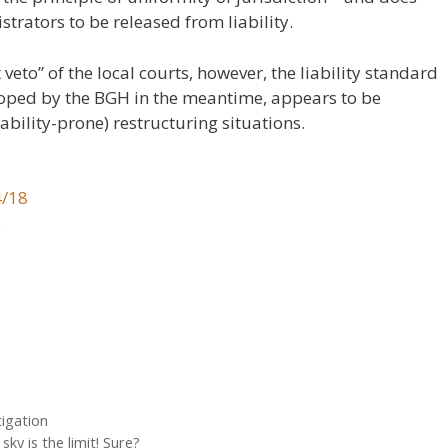
strators to be released from liability.
eto” of the local courts, however, the liability standard
loped by the BGH in the meantime, appears to be
ability-prone) restructuring situations.
4/18
5
3
1
tigation
ky is the limit! Sure?