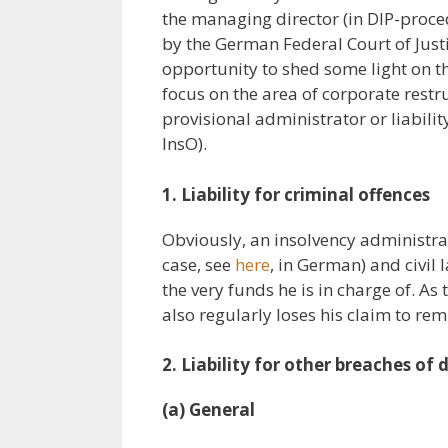
the managing director (in DIP-proc
by the German Federal Court of Justi
opportunity to shed some light on the
focus on the area of corporate restruc
provisional administrator or liabilit
InsO).
1. Liability for criminal offences
Obviously, an insolvency administra
case, see
here
, in German) and civil 
the very funds he is in charge of. As
also regularly loses his claim to re
2. Liability for other breaches of 
(a) General