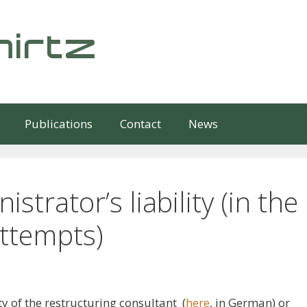
irtz
Publications
Contact
News
strator’s liability (in the
attempts)
ty of the restructuring consultant (
here
, in German) or