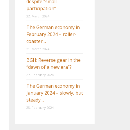
despite “small
participation”
22. March 2024
The German economy in
February 2024 – roller-
coaster…
21. March 2024
BGH: Reverse gear in the
“dawn of a new era”?
27. February 2024
The German economy in
January 2024 – slowly, but
steady…
23. February 2024