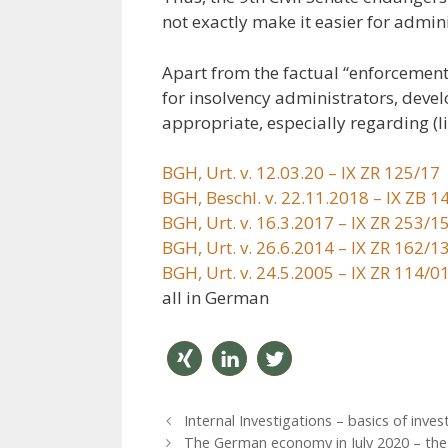
not exactly make it easier for admini
Apart from the factual “enforcement v
for insolvency administrators, deve
appropriate, especially regarding (li
BGH, Urt. v. 12.03.20 – IX ZR 125/17
BGH, Beschl. v. 22.11.2018 – IX ZB 1
BGH, Urt. v. 16.3.2017 – IX ZR 253/1
BGH, Urt. v. 26.6.2014 – IX ZR 162/1
BGH, Urt. v. 24.5.2005 – IX ZR 114/0
all in German
teilen
mitteil
twitter
P
Internal Investigations – basics of inves
en
n
o
The German economy in July 2020 – the s