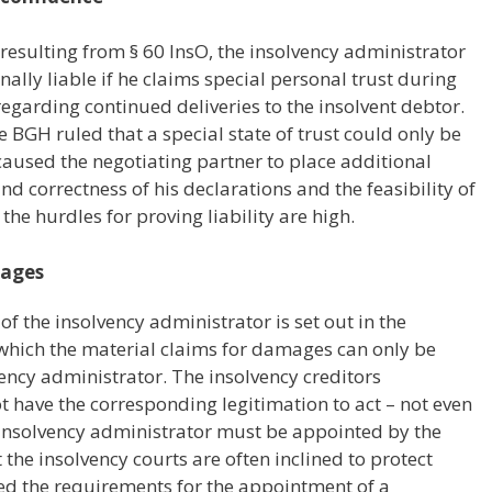
d resulting from § 60 InsO, the insolvency administrator
ally liable if he claims special personal trust during
regarding continued deliveries to the insolvent debtor.
e BGH ruled that a special state of trust could only be
caused the negotiating partner to place additional
nd correctness of his declarations and the feasibility of
the hurdles for proving liability are high.
mages
 of the insolvency administrator is set out in the
 which the material claims for damages can only be
vency administrator. The insolvency creditors
t have the corresponding legitimation to act – not even
ial insolvency administrator must be appointed by the
 the insolvency courts are often inclined to protect
sed the requirements for the appointment of a