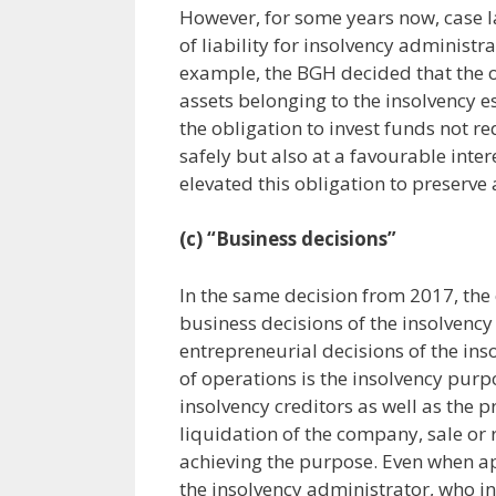
However, for some years now, case l
of liability for insolvency administ
example, the BGH decided that the o
assets belonging to the insolvency es
the obligation to invest funds not req
safely but also at a favourable inte
elevated this obligation to preserve 
(c) “Business decisions”
In the same decision from 2017, the
business decisions of the insolvency 
entrepreneurial decisions of the ins
of operations is the insolvency purpo
insolvency creditors as well as the p
liquidation of the company, sale or
achieving the purpose. Even when a
the insolvency administrator, who in