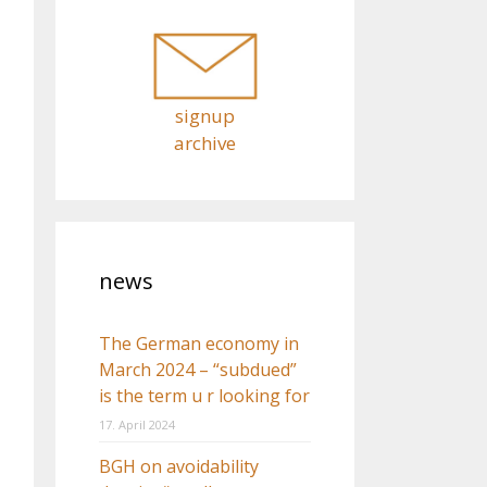
o
r
:
signup
archive
news
The German economy in
March 2024 – “subdued”
is the term u r looking for
17. April 2024
BGH on avoidability