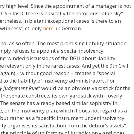
ry high level. Since the appointment of a manager is not
. § 6 InsO, there is basically the notorious “blue sky”
rtheless, in blatant exceptional cases is there to an
wfulness”, cf. only
here
, in German.
nd, as so often. The most promising liability situation
simply refuses to appoint a special insolvency
ong-winded discussions of the BGH about liability
e relevant only in the rarest cases. And yet the 9th Civil
again) – without good reason – creates a “special
d to the liability of insolvency administrators. For
cy Judgement Rule
” would be an obvious yardstick for the
, the senate constructs its own yardstick with – overly
 The senate has already based similar sophistry in
, on the insolvency plan, which it does not regard as a
 but rather as a “specific instrument under insolvency
y organises its satisfaction from the debtor’s assets”.
the principle of uniformity of jurisdiction – and does