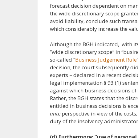
forecast decision dependent on many
the wide discretionary scope granted
avoid liability, conclude such tran
which considerably increase the value
Although the BGH indicated, with it
“wide discretionary scope” in “busine
so-called “
Business Judgement Rule
decision, the court subsequently did 
experts – declared in a recent decis
legal implementation § 93 (1) senten
against which business decisions of
Rather, the BGH states that the disc
entitled in business decisions is ex
ante
perspective in view of the costs
duty of the insolvency administrator
(d) Furthermore: “use of personal