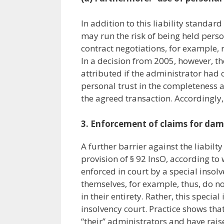
In addition to this liability standar
may run the risk of being held person
contract negotiations, for example, 
In a decision from 2005, however, th
attributed if the administrator had 
personal trust in the completeness a
the agreed transaction. Accordingly, 
3.
Enforcement of claims for da
A further barrier against the liabilty
provision of § 92 InsO, according to
enforced in court by a special insol
themselves, for example, thus, do no
in their entirety. Rather, this spec
insolvency court. Practice shows that
“their” administrators and have rai