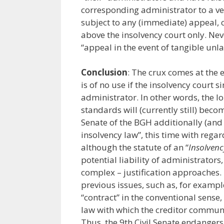
corresponding administrator to a ve
subject to any (immediate) appeal, cf
above the insolvency court only. Neve
“appeal in the event of tangible unla
Conclusion
: The crux comes at the e
is of no use if the insolvency court 
administrator. In other words, the l
standards will (currently still) becom
Senate of the BGH additionally (and 
insolvency law”, this time with regar
although the statute of an “
Insolven
potential liability of administrators
complex – justification approaches.
previous issues, such as, for example
“contract” in the conventional sense,
law with which the creditor communit
Thus, the 9th Civil Senate endangers 