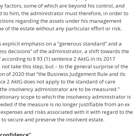
 factors, some of which are beyond his control, and
 to him, the administrator must therefore, in order to
sactions regarding the assets under his management
 of the estate without any particular effort or risk.
s explicit emphasis on a “generous standard” and a
ss decisions” of the administrator, a shift towards the
” according to § 93 (1) sentence 2 AktG in its 2017
not take this step, but – to the general surprise of the
ion of 2020 that “the Business Judgement Rule and its
ce 2 AktG does not apply to the standard of care
 the insolvency administrator are to be measured.”
retionary scope to which the insolvency administrator is
ceeded if the measure is no longer justifiable from an
ex
, expenses and risks associated with it with regard to the
 to secure and preserve the insolvent estate.
 confidence”