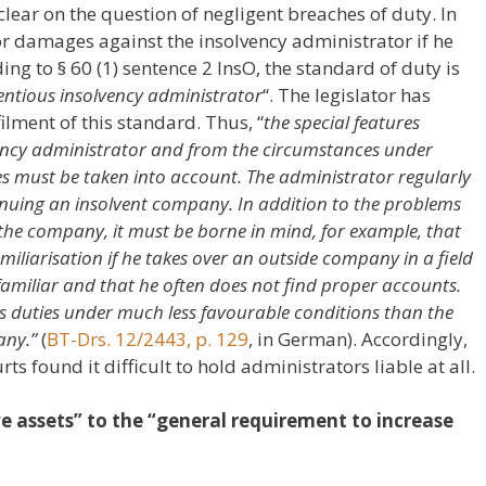
s clear on the question of negligent breaches of duty. In
for damages against the insolvency administrator if he
ng to § 60 (1) sentence 2 InsO, the standard of duty is
entious insolvency administrator
“. The legislator has
filment of this standard. Thus, “
the special features
lvency administrator and from the circumstances under
es must be taken into account. The administrator regularly
tinuing an insolvent company. In addition to the problems
f the company, it must be borne in mind, for example, that
miliarisation if he takes over an outside company in a field
familiar and that he often does not find proper accounts.
is duties under much less favourable conditions than the
any.”
(
BT-Drs. 12/2443, p. 129
, in German). Accordingly,
rts found it difficult to hold administrators liable at all.
ve assets” to the “general requirement to increase