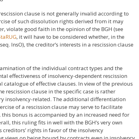
 rescission clause is not generally invalid according to
rcise of such dissolution rights derived from it may
, violate good faith in the opinion of the BGH (see
 StaRUG
, it will have to be considered whether, in the
seq. InsO), the creditor’s interests in a rescission clause
xamination of the individual contract types and the
ntal effectiveness of insolvency-dependent rescission
 catalogue of effective clauses. In view of the previous
e rescission clause in the specific case is rather
very insolvency-related. The additional differentiation
rcise of a rescission clause may serve to facilitate
, this bonus is accompanied by an increased need for
all, this ruling fits in well with the BGH’s very own
ms creditors’ rights in favor of the insolvency
g views on being bound by contracts even in insolvency.