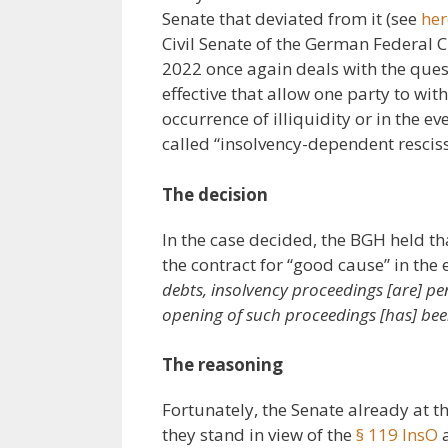
Senate that deviated from it (see
he
Civil Senate of the German Federal C
2022 once again deals with the que
effective that allow one party to wi
occurrence of illiquidity or in the ev
called “insolvency-dependent resciss
The decision
In the case decided, the BGH held th
the contract for “good cause” in the e
debts, insolvency proceedings [are] pe
opening of such proceedings [has] been
The reasoning
Fortunately, the Senate already at 
they stand in view of the
§ 119 InsO
a