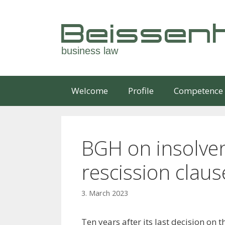
Skip
to
Beissenh
content
business law
Welcome
Profile
Competence
BGH on insolve
rescission claus
3. March 2023
Ten years after its last decision on th