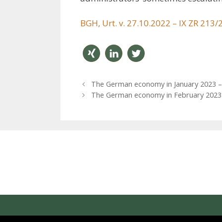
BGH, Urt. v. 27.10.2022 – IX ZR 213/
teilen
mitteil
twitter
P
The German economy in January 2023 – o
en
n
o
The German economy in February 2023 – 
s
t
n
a
v
i
g
a
t
i
o
n