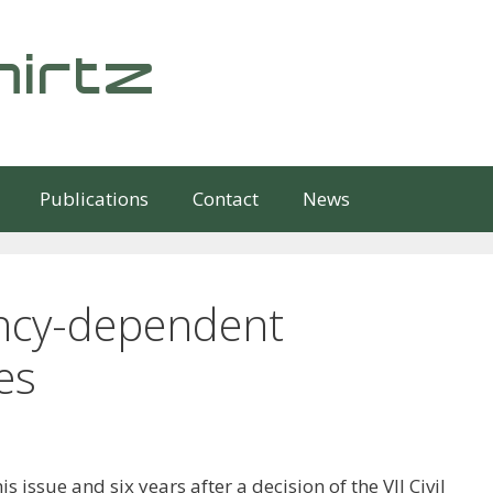
irtz
Publications
Contact
News
ncy-dependent
es
is issue and six years after a decision of the VII Civil