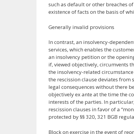
such as default or other breaches of
existence of facts on the basis of wh
Generally invalid provisions
In contrast, an insolvency-dependent 
services, which enables the customer
an insolvency petition or the openin
if, viewed objectively, circumvents t
the insolvency-related circumstance i
the rescission clause deviates from 
legal consequences without there be
objectively ex ante at the time the 
interests of the parties. In particu
rescission clauses in favor of a “mo
protected by §§ 320, 321 BGB regular
Block on exercise in the event of reo