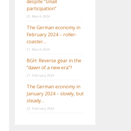
despite “small
participation”
22. March 2024
The German economy in
February 2024 – roller-
coaster…
21. March 2024
BGH: Reverse gear in the
“dawn of a new era”?
27. February 2024
The German economy in
January 2024 – slowly, but
steady…
23. February 2024