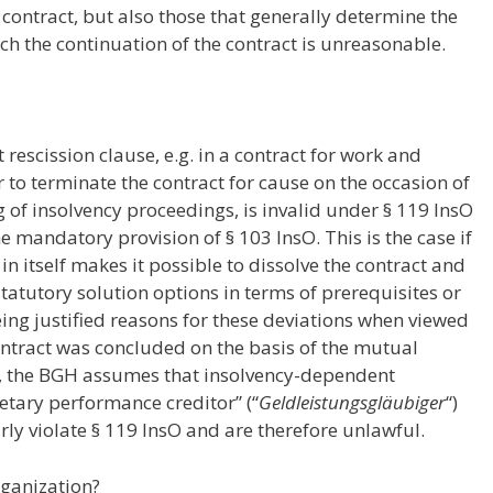
 contract, but also those that generally determine the
ich the continuation of the contract is unreasonable.
rescission clause, e.g. in a contract for work and
 to terminate the contract for cause on the occasion of
g of insolvency proceedings, is invalid under § 119 InsO
he mandatory provision of § 103 InsO. This is the case if
n itself makes it possible to dissolve the contract and
statutory solution options in terms of prerequisites or
ing justified reasons for these deviations when viewed
contract was concluded on the basis of the mutual
lar, the BGH assumes that insolvency-dependent
netary performance creditor” (“
Geldleistungsgläubiger
“)
ly violate § 119 InsO and are therefore unlawful.
rganization?