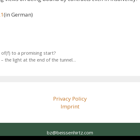
21
(in German)
f(f) to a promising start?
the light at the end of the tunnel…
Privacy Policy
Imprint
bz@beissenhirtz.com
+49 (0)30 88 71 79 60