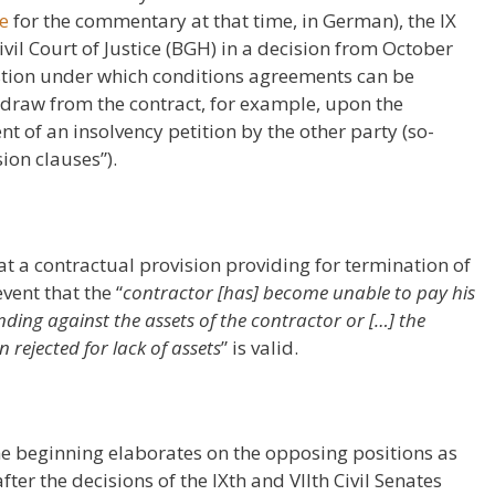
re
for the commentary at that time, in German), the IX
ivil Court of Justice (BGH) in a decision from October
stion under which conditions agreements can be
thdraw from the contract, for example, upon the
ent of an insolvency petition by the other party (so-
ion clauses”).
at a contractual provision providing for termination of
vent that the “
contractor [has] become unable to pay his
nding against the assets of the contractor or […] the
 rejected for lack of assets
” is valid.
the beginning elaborates on the opposing positions as
fter the decisions of the IXth and VIIth Civil Senates