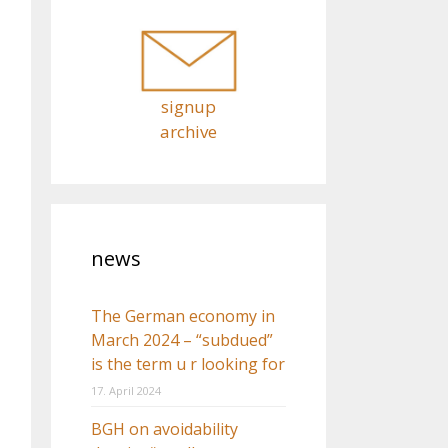
o
r
:
signup
archive
news
The German economy in
March 2024 – “subdued”
is the term u r looking for
17. April 2024
BGH on avoidability