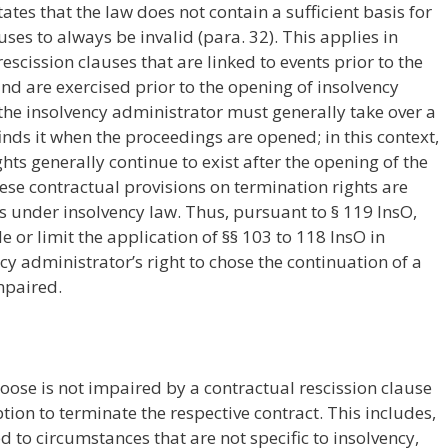
tates that the law does not contain a sufficient basis for
ses to always be invalid (para. 32). This applies in
scission clauses that are linked to events prior to the
nd are exercised prior to the opening of insolvency
the insolvency administrator must generally take over a
finds it when the proceedings are opened; in this context,
hts generally continue to exist after the opening of the
ese contractual provisions on termination rights are
s under insolvency law. Thus, pursuant to § 119 InsO,
 or limit the application of §§ 103 to 118 InsO in
ncy administrator’s right to chose the continuation of a
mpaired.
hoose is not impaired by a contractual rescission clause
 option to terminate the respective contract. This includes,
d to circumstances that are not specific to insolvency,