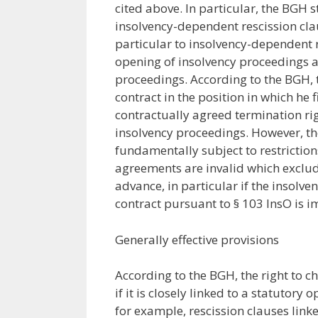
cited above. In particular, the BGH s
insolvency-dependent rescission clau
particular to insolvency-dependent re
opening of insolvency proceedings a
proceedings. According to the BGH, 
contract in the position in which he 
contractually agreed termination rig
insolvency proceedings. However, th
fundamentally subject to restriction
agreements are invalid which exclude
advance, in particular if the insolve
contract pursuant to § 103 InsO is i
Generally effective provisions
According to the BGH, the right to c
if it is closely linked to a statutory
for example, rescission clauses linke