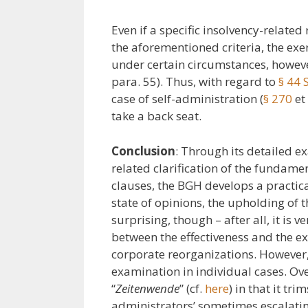
Even if a specific insolvency-related
the aforementioned criteria, the exe
under certain circumstances, however
para. 55). Thus, with regard to
§ 44
case of self-administration (
§ 270
et 
take a back seat.
Conclusion
: Through its detailed e
related clarification of the fundame
clauses, the BGH develops a practical
state of opinions, the upholding of th
surprising, though – after all, it is 
between the effectiveness and the exe
corporate reorganizations. However
examination in individual cases. Over
“
Zeitenwende
” (cf.
here
) in that it tri
administrators’ sometimes escalatin