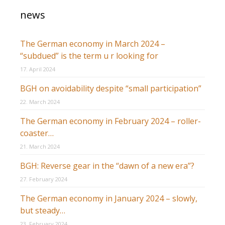
news
The German economy in March 2024 –
“subdued” is the term u r looking for
17. April 2024
BGH on avoidability despite “small participation”
22. March 2024
The German economy in February 2024 – roller-
coaster…
21. March 2024
BGH: Reverse gear in the “dawn of a new era”?
27. February 2024
The German economy in January 2024 – slowly,
but steady…
23. February 2024