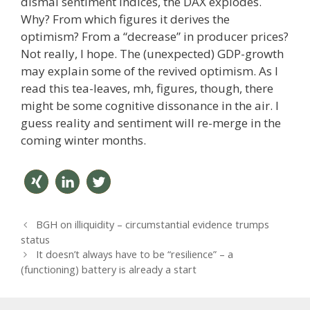
dismal sentiment indices, the DAX explodes.
Why? From which figures it derives the
optimism? From a “decrease” in producer prices?
Not really, I hope. The (unexpected) GDP-growth
may explain some of the revived optimism. As I
read this tea-leaves, mh, figures, though, there
might be some cognitive dissonance in the air. I
guess reality and sentiment will re-merge in the
coming winter months.
teilen
mitteil
twitter
P
BGH on illiquidity – circumstantial evidence trumps
en
n
o
status
s
It doesn’t always have to be “resilience” – a
t
(functioning) battery is already a start
n
a