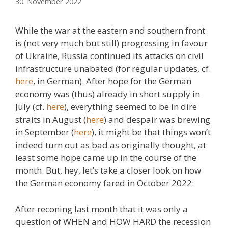
30. November 2022
While the war at the eastern and southern front
is (not very much but still) progressing in favour
of Ukraine, Russia continued its attacks on civil
infrastructure unabated (for regular updates, cf.
here
, in German). After hope for the German
economy was (thus) already in short supply in
July (cf.
here
), everything seemed to be in dire
straits in August (
here
) and despair was brewing
in September (
here
), it might be that things won’t
indeed turn out as bad as originally thought, at
least some hope came up in the course of the
month. But, hey, let’s take a closer look on how
the German economy fared in October 2022:
After reconing last month that it was only a
question of WHEN and HOW HARD the recession