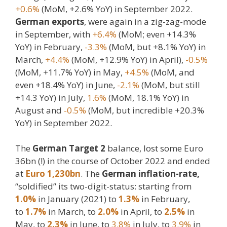
+0.6%
(MoM, +2.6% YoY) in September 2022.
German exports
, were again in a zig-zag-mode
in September, with
+6.4%
(MoM; even +14.3%
YoY) in February,
-3.3%
(MoM, but +8.1% YoY) in
March,
+4.4%
(MoM, +12.9% YoY) in April),
-0.5%
(MoM, +11.7% YoY) in May,
+4.5%
(MoM, and
even +18.4% YoY) in June,
-2.1%
(MoM, but still
+14.3 YoY) in July,
1.6%
(MoM, 18.1% YoY) in
August and
-0.5%
(MoM, but incredible +20.3%
YoY) in September 2022.
The
German Target 2
balance, lost some Euro
36bn (!) in the course of October 2022 and ended
at
Euro 1,230bn
. The
German inflation-rate,
“soldified” its two-digit-status: starting from
1.0%
in January (2021) to
1.3%
in February,
to
1.7%
in March, to
2.0%
in April, to
2.5%
in
May, to
2.3%
in June, to
3.8%
in July, to
3.9%
in