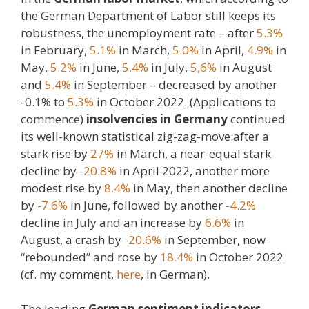
the German Department of Labor still keeps its
robustness, the unemployment rate – after
5.3%
in February,
5.1%
in March,
5.0%
in April,
4.9%
in
May,
5.2%
in June,
5.4%
in July,
5,6%
in August
and
5.4%
in September – decreased by another
-0.1% to
5.3%
in October 2022. (Applications to
commence)
insolvencies in Germany
continued
its well-known statistical zig-zag-move:after a
stark rise by
27%
in March, a near-equal stark
decline by
-20.8%
in April 2022, another more
modest rise by
8.4%
in May, then another decline
by
-7.6%
in June, followed by another
-4.2%
decline in July and an increase by
6.6%
in
August, a crash by
-20.6%
in September, now
“rebounded” and rose by
18.4%
in October 2022
(cf. my comment,
here
, in German).
The leading
German sentiment indicators