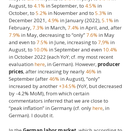
August, to
4.1%
in September, to
4.5%
in
October, to
5.2%
in November and to
5.3%
in
December 2021,
4.9%
in January (2022),
5.1%
in
February,
7.3%
in March,
7.4%
in April, and, after
7.9%
in May, decreasing to “only”
7.6%
in May
and even to
7.5%
in June, increasing to
7,9%
in
August, to
10.0%
in September and even
10.4%
in October 2022 (each YoY; cf. my most recent
evaluation
here
, in German). However,
producer
prices
, after increasing by nearly
46%
in
September (after
46%
in August), “only”
increased by another
+34.5%
(YoY, but decreased
by -4.2% MoM), from which certain
commentators inferred that we are close to
“peak inflation” in Germany (cf. only
here
, in
German). I doubt it.
In the
German labor market
, which according to