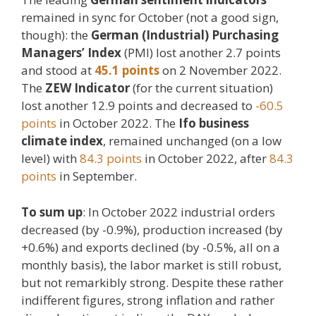
remained in sync for October (not a good sign,
though): the
German (Industrial) Purchasing
Managers’ Index
(PMI) lost another 2.7 points
and stood at
45.1 points
on 2 November 2022.
The
ZEW Indicator
(for the current situation)
lost another 12.9 points and decreased to
-60.5
points
in October 2022. The
Ifo business
climate index
, remained unchanged (on a low
level) with
84.3 points
in October 2022, after
84.3
points
in September.
To sum up
: In October 2022 industrial orders
decreased (by -0.9%), production increased (by
+0.6%) and exports declined (by -0.5%, all on a
monthly basis), the labor market is still robust,
but not remarkibly strong. Despite these rather
indifferent figures, strong inflation and rather