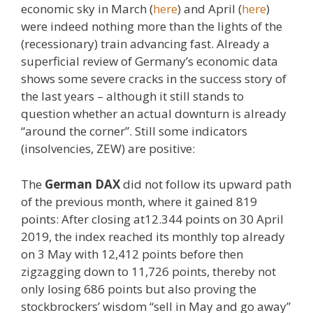
economic sky in March (
here
) and April (
here
)
were indeed nothing more than the lights of the
(recessionary) train advancing fast. Already a
superficial review of Germany’s economic data
shows some severe cracks in the success story of
the last years – although it still stands to
question whether an actual downturn is already
“around the corner”. Still some indicators
(insolvencies, ZEW) are positive:
The
German DAX
did not follow its upward path
of the previous month, where it gained 819
points: After closing at12.344 points on 30 April
2019, the index reached its monthly top already
on 3 May with 12,412 points before then
zigzagging down to 11,726 points, thereby not
only losing 686 points but also proving the
stockbrockers’ wisdom “sell in May and go away”