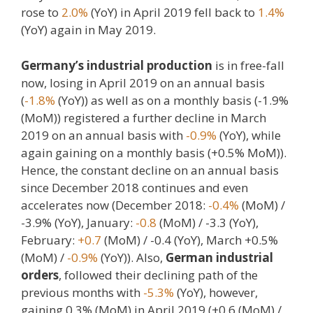
rose to
2.0%
(YoY) in April 2019 fell back to
1.4%
(YoY) again in May 2019.
Germany’s industrial production
is in free-fall
now, losing in April 2019 on an annual basis
(
-1.8%
(YoY)) as well as on a monthly basis (-1.9%
(MoM)) registered a further decline in March
2019 on an annual basis with
-0.9%
(YoY), while
again gaining on a monthly basis (+0.5% MoM)).
Hence, the constant decline on an annual basis
since December 2018 continues and even
accelerates now (December 2018:
-0.4%
(MoM) /
-3.9% (YoY), January:
-0.8
(MoM) / -3.3 (YoY),
February:
+0.7
(MoM) / -0.4 (YoY), March +0.5%
(MoM) /
-0.9%
(YoY)). Also,
German industrial
orders
, followed their declining path of the
previous months with
-5.3%
(YoY), however,
gaining 0.3% (MoM) in April 2019 (+0.6 (MoM) /