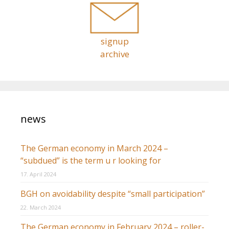
r
:
signup
archive
news
The German economy in March 2024 –
“subdued” is the term u r looking for
17. April 2024
BGH on avoidability despite “small participation”
22. March 2024
The German economy in February 2024 – roller-