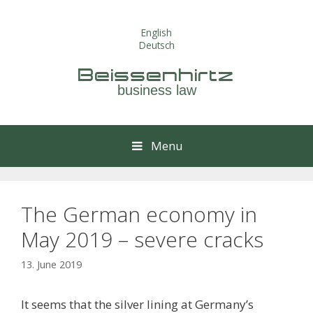
Skip
to
English
content
Deutsch
Beissenhirtz
business law
Menu
The German economy in
May 2019 – severe cracks
13. June 2019
It seems that the silver lining at Germany’s