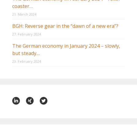
coaster…
21. March 2024
BGH: Reverse gear in the “dawn of a new era”?
27. February 2024
The German economy in January 2024 – slowly,
but steady…
23. February 2024