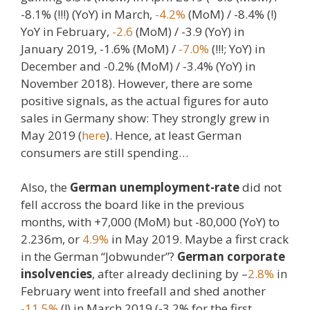
-8.1% (!!!) (YoY) in March,
-4.2%
(MoM) / -8.4% (!)
YoY in February,
-2.6
(MoM) / -3.9 (YoY) in
January 2019, -1.6% (MoM) /
-7.0%
(!!!; YoY) in
December and -0.2% (MoM) / -3.4% (YoY) in
November 2018). However, there are some
positive signals, as the actual figures for auto
sales in Germany show: They strongly grew in
May 2019 (
here
). Hence, at least German
consumers are still spending…
Also, the
German unemployment-rate
did not
fell accross the board like in the previous
months, with +7,000 (MoM) but -80,000 (YoY) to
2.236m, or
4.9%
in May 2019. Maybe a first crack
in the German “Jobwunder”?
German corporate
insolvencies
, after already declining by –
2.8%
in
February went into freefall and shed another
-11.5%
(!) in March 2019 (-3.2% for the first