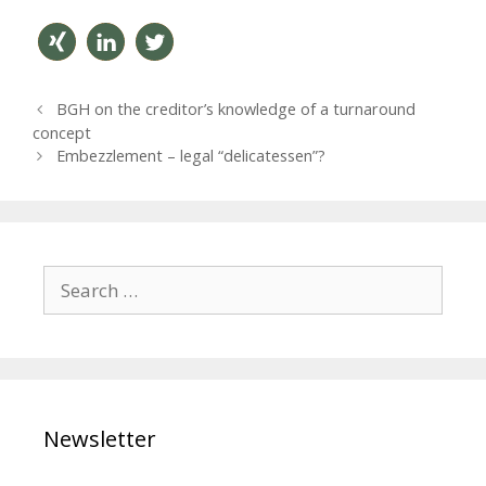
teilen
mitteil
twitter
P
BGH on the creditor’s knowledge of a turnaround
en
n
o
concept
s
Embezzlement – legal “delicatessen”?
t
n
a
v
i
S
g
e
a
a
t
r
i
o
c
n
h
Newsletter
f
o