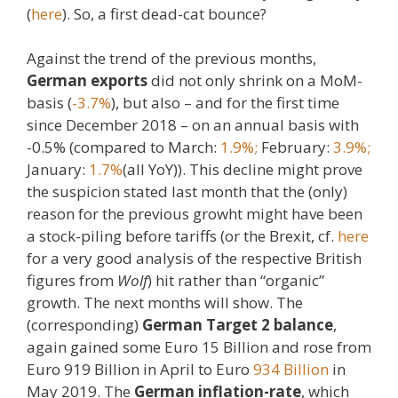
(
here
). So, a first dead-cat bounce?
Against the trend of the previous months,
German exports
did not only shrink on a MoM-
basis (
-3.7%
), but also – and for the first time
since December 2018 – on an annual basis with
-0.5% (compared to March:
1.9%;
February:
3.9%;
January:
1.7%
(all YoY)). This decline might prove
the suspicion stated last month that the (only)
reason for the previous growht might have been
a stock-piling before tariffs (or the Brexit, cf.
here
for a very good analysis of the respective British
figures from
Wolf
) hit rather than “organic”
growth. The next months will show. The
(corresponding)
German Target 2 balance
,
again gained some Euro 15 Billion and rose from
Euro 919 Billion in April to Euro
934 Billion
in
May 2019. The
German inflation-rate
, which