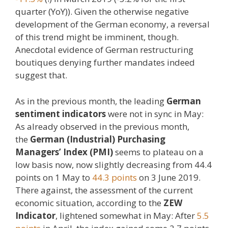
quarter (YoY)). Given the otherwise negative
development of the German economy, a reversal
of this trend might be imminent, though.
Anecdotal evidence of German restructuring
boutiques denying further mandates indeed
suggest that.
As in the previous month, the leading
German
sentiment indicators
were not in sync in May:
As already observed in the previous month,
the
German (Industrial) Purchasing
Managers’ Index (PMI)
seems to plateau on a
low basis now, now slightly decreasing from 44.4
points on 1 May to
44.3 points
on 3 June 2019.
There against, the assessment of the current
economic situation, according to the
ZEW
Indicator
, lightened somewhat in May: After
5.5