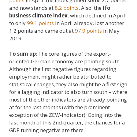
points
in April, the index gained some 2.7 points
and now stands at
8.2 points
. Also, the
Ifo
business climate index
, which declined in April
to only
99.1 points
in April already, lost another
1.2 points and came out at
97.9 points
in May
2019.
To sum up
: The core figures of the export-
oriented German economy are pointing south.
Although the first negative figures regarding
employment might rather be attributed to
statistical changes, they also might be a first sign
for a lagging indicator to also turn south – where
most of the other indicators are already pointing
at for the last months (with the prominent
exception of the ZEW-indicator). Going into the
last month of this 2nd quarter, the chances for a
GDP turning negative are there.