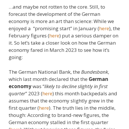
…and maybe not rotten to the core. Still, to
forecast the development of the German
economy is more an art than science: While we
enjoyed a “promising start” in January (
here
), the
February figures (
here
) put a serious damper on
it. So let’s take a closer look on how the German
economy fared in March 2023 to see how it’s
going:
The German National Bank, the
Bundesbank
,
which last month declared that the
German
economy
was “
likely to decline slightly in first
quarter
” 2023 (
here
) this month backpedals and
assumes that the economy slightly grew in the
first quarter (
here
). The truth lies in the middle,
though: According to brand-new figures, the
German economy stalled in the first quarter