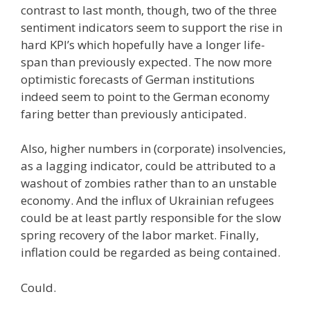
contrast to last month, though, two of the three
sentiment indicators seem to support the rise in
hard KPI’s which hopefully have a longer life-
span than previously expected. The now more
optimistic forecasts of German institutions
indeed seem to point to the German economy
faring better than previously anticipated.
Also, higher numbers in (corporate) insolvencies,
as a lagging indicator, could be attributed to a
washout of zombies rather than to an unstable
economy. And the influx of Ukrainian refugees
could be at least partly responsible for the slow
spring recovery of the labor market. Finally,
inflation could be regarded as being contained.
Could.