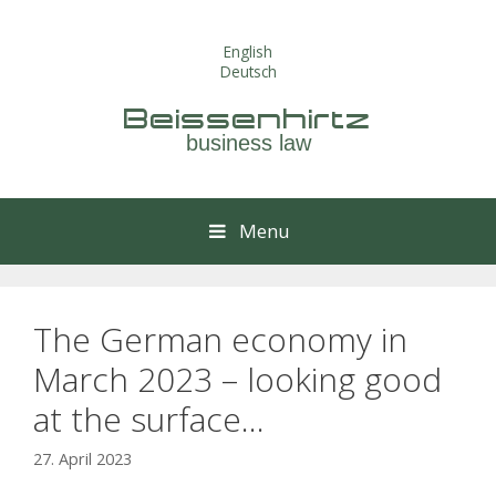
Skip
to
English
content
Deutsch
Beissenhirtz
business law
Menu
The German economy in
March 2023 – looking good
at the surface…
27. April 2023