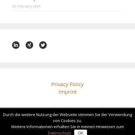
23. February 2024
Privacy Policy
Imprint
Durch die weitere Nutzung der Webseite stimmen Sie der Verwendung
bz@beissenhirtz.com
von Cookies zu.
+49 (0)30 88 71 79 60
Weitere Informationen erhalten Sie in meinen Hinweisen zum
Datenschutz
OK