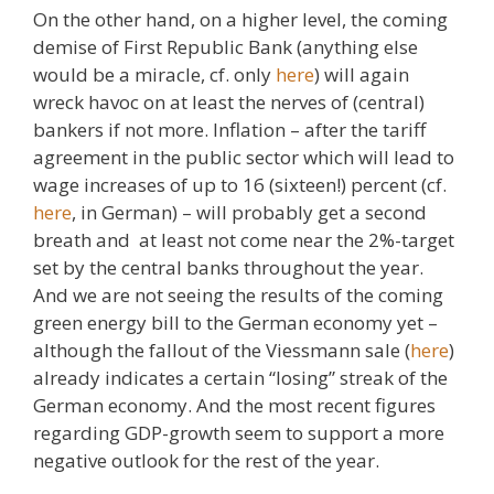
On the other hand, on a higher level, the coming
demise of First Republic Bank (anything else
would be a miracle, cf. only
here
) will again
wreck havoc on at least the nerves of (central)
bankers if not more. Inflation – after the tariff
agreement in the public sector which will lead to
wage increases of up to 16 (sixteen!) percent (cf.
here
, in German) – will probably get a second
breath and at least not come near the 2%-target
set by the central banks throughout the year.
And we are not seeing the results of the coming
green energy bill to the German economy yet –
although the fallout of the Viessmann sale (
here
)
already indicates a certain “losing” streak of the
German economy. And the most recent figures
regarding GDP-growth seem to support a more
negative outlook for the rest of the year.