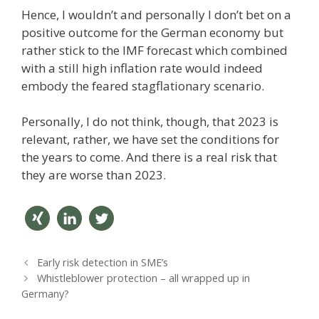
Hence, I wouldn’t and personally I don’t bet on a
positive outcome for the German economy but
rather stick to the IMF forecast which combined
with a still high inflation rate would indeed
embody the feared stagflationary scenario.
Personally, I do not think, though, that 2023 is
relevant, rather, we have set the conditions for
the years to come. And there is a real risk that
they are worse than 2023.
teilen
mitteil
twitter
P
Early risk detection in SME’s
en
n
o
Whistleblower protection – all wrapped up in
s
Germany?
t