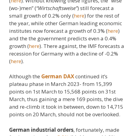
(
here
). Without knowing these figures, the “wise
(wo-)men” (
“Wirtschaftsweise”
) still forecast a
small growth of 0.2% only (
here
) for the rest of
the year, while other German leading economic
institutes now forecast a growth of 0.3% (
here
)
and the the government predicts even a 0.4%
growth (
here
). There against, the IMF forecasts a
recession for Germany with a decline of -0.2%
(
here
).
Although the
German DAX
continued it’s
plateau phase in March 2023- from 15,399
points on 1st March to 15,568 points on 31st
March, thus gaining a mere 169 points, the dive
and re-climb it took in between, down to 14,715
points on 20 March, should not be overlooked.
German industrial orders
, fortunately, made