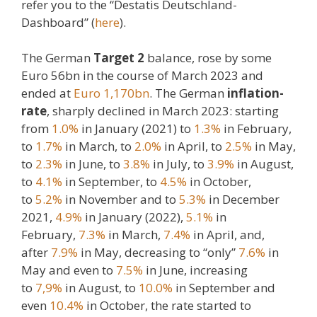
refer you to the “Destatis Deutschland-
Dashboard” (
here
).
The German
Target 2
balance, rose by some
Euro 56bn in the course of March 2023 and
ended at
Euro 1,170bn
. The German
inflation-
rate
, sharply declined in March 2023: starting
from
1.0%
in January (2021) to
1.3%
in February,
to
1.7%
in March, to
2.0%
in April, to
2.5%
in May,
to
2.3%
in June, to
3.8%
in July, to
3.9%
in August,
to
4.1%
in September, to
4.5%
in October,
to
5.2%
in November and to
5.3%
in December
2021,
4.9%
in January (2022),
5.1%
in
February,
7.3%
in March,
7.4%
in April, and,
after
7.9%
in May, decreasing to “only”
7.6%
in
May and even to
7.5%
in June, increasing
to
7,9%
in August, to
10.0%
in September and
even
10.4%
in October, the rate started to