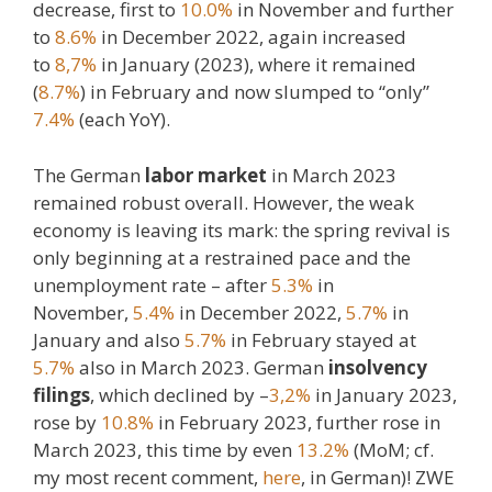
decrease, first to
10.0%
in November and further
to
8.6%
in December 2022, again increased
to
8,7%
in January (2023), where it remained
(
8.7%
) in February and now slumped to “only”
7.4%
(each YoY).
The German
labor market
in March 2023
remained robust overall. However, the weak
economy is leaving its mark: the spring revival is
only beginning at a restrained pace and the
unemployment rate – after
5.3%
in
November,
5.4%
in December 2022,
5.7%
in
January and also
5.7%
in February stayed at
5.7%
also in March 2023. German
insolvency
filings
, which declined by –
3,2%
in January 2023,
rose by
10.8%
in February 2023, further rose in
March 2023, this time by even
13.2%
(MoM; cf.
my most recent comment,
here
, in German)! ZWE