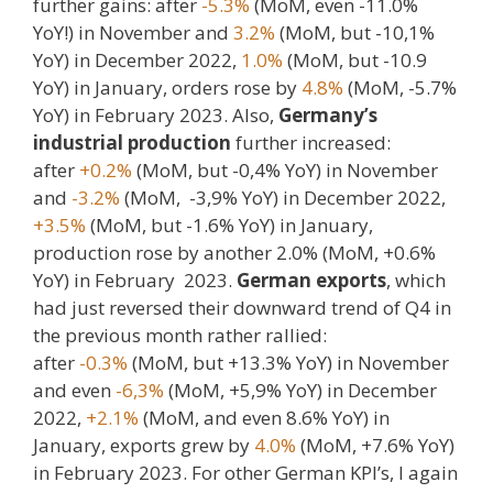
further gains: after
-5.3%
(MoM, even -11.0%
YoY!) in November and
3.2%
(MoM, but -10,1%
YoY) in December 2022,
1.0%
(MoM, but -10.9
YoY) in January, orders rose by
4.8%
(MoM, -5.7%
YoY) in February 2023. Also,
Germany’s
industrial production
further increased:
after
+0.2%
(MoM, but -0,4% YoY) in November
and
-3.2%
(MoM, -3,9% YoY) in December 2022,
+3.5%
(MoM, but -1.6% YoY) in January,
production rose by another 2.0% (MoM, +0.6%
YoY) in February 2023.
German exports
, which
had just reversed their downward trend of Q4 in
the previous month rather rallied:
after
-0.3%
(MoM, but +13.3% YoY) in November
and even
-6,3%
(MoM, +5,9% YoY) in December
2022,
+2.1%
(MoM, and even 8.6% YoY) in
January, exports grew by
4.0%
(MoM, +7.6% YoY)
in February 2023. For other German KPI’s, I again