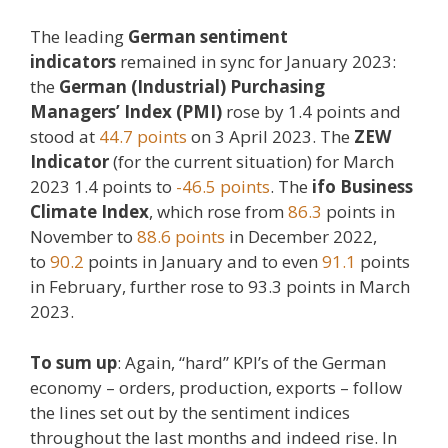
The leading
German sentiment
indicators
remained in sync for January 2023:
the
German (Industrial) Purchasing
Managers’ Index (PMI)
rose by 1.4 points and
stood at
44.7 points
on 3 April 2023. The
ZEW
Indicator
(for the current situation) for March
2023 1.4 points to
-46.5 points
. The
ifo Business
Climate Index
, which rose from
86.3
points in
November to
88.6 points
in December 2022,
to
90.2
points in January and to even
91.1
points
in February, further rose to 93.3 points in March
2023.
To sum up
: Again, “hard” KPI’s of the German
economy – orders, production, exports – follow
the lines set out by the sentiment indices
throughout the last months and indeed rise. In