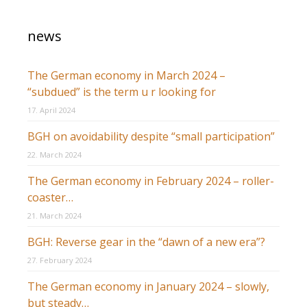
news
The German economy in March 2024 –
“subdued” is the term u r looking for
17. April 2024
BGH on avoidability despite “small participation”
22. March 2024
The German economy in February 2024 – roller-
coaster…
21. March 2024
BGH: Reverse gear in the “dawn of a new era”?
27. February 2024
The German economy in January 2024 – slowly,
but steady…