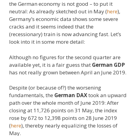
the German economy is not good – to put it
neutral: As already sketched out in May (
here
),
Germany’s economic data shows some severe
cracks and it seems indeed that the
(recessionary) train is now advancing fast. Let’s
look into it in some more detail:
Although no figures for the second quarter are
available yet, it is a fair guess that
German GDP
has not really grown between April an June 2019.
Despite (or because of?) the worsening
fundamentals, the
German DAX
took an upward
path over the whole month of June 2019: After
closing at 11,726 points on 31 May, the index
rose by 672 to 12,398 points on 28 June 2019
(
here
), thereby nearly equalizing the losses of
May.