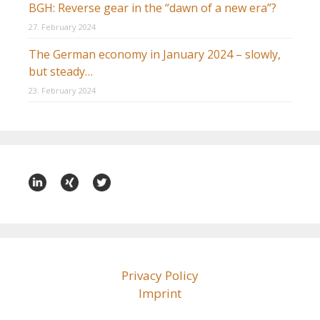
BGH: Reverse gear in the “dawn of a new era”?
27. February 2024
The German economy in January 2024 – slowly,
but steady…
23. February 2024
Privacy Policy
Imprint