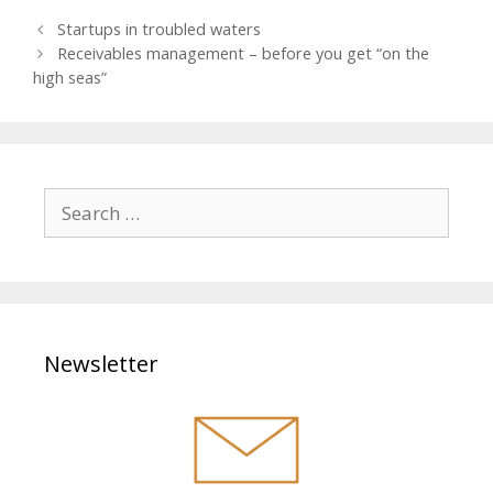
teilen
mitteil
twitter
P
Startups in troubled waters
en
n
o
Receivables management – before you get “on the
s
high seas”
t
n
a
v
i
S
g
e
a
a
t
r
i
o
c
n
h
Newsletter
f
o
r
: