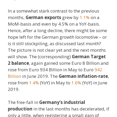
In a somewhat stark contrast to the previous
months,
German exports
grew by
1.1%
on a
MoM-basis and even by 4.5% on a YoY-basis.
Hence, after a long decline, there might be some
hope left for the German growth locomotive – or
is it still stockpiling, as discussed last month?
The picture is not clear yet and the next months
will show. The (corresponding)
German Target
2 balance
, again gained some Euro 8 Billion and
rose from Euro 934 Billion in May to Euro
942
Billion
in June 2019. The
German inflation-rate
,
rose from
1.4%
(YoY) in May to
1.6%
(YoY) in June
2019.
The free-fall in
Germany’s industrial
production
in the last months has decelerated, if
only a little, when registering a small gain of