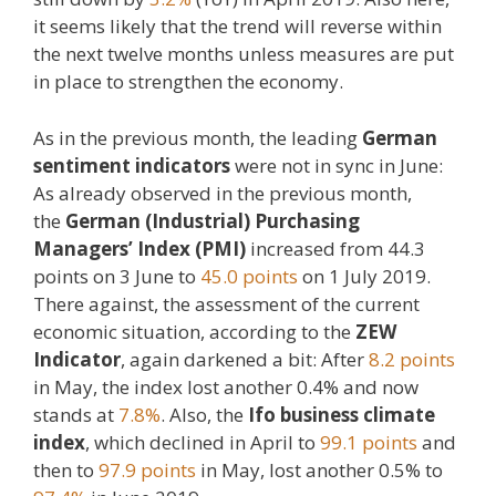
it seems likely that the trend will reverse within
the next twelve months unless measures are put
in place to strengthen the economy.
As in the previous month, the leading
German
sentiment indicators
were not in sync in June:
As already observed in the previous month,
the
German (Industrial) Purchasing
Managers’ Index (PMI)
increased from 44.3
points on 3 June to
45.0 points
on 1 July 2019.
There against, the assessment of the current
economic situation, according to the
ZEW
Indicator
, again darkened a bit: After
8.2 points
in May, the index lost another 0.4% and now
stands at
7.8%
. Also, the
Ifo business climate
index
, which declined in April to
99.1 points
and
then to
97.9 points
in May, lost another 0.5% to