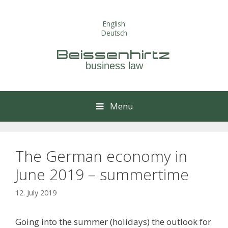
Skip
to
English
content
Deutsch
Beissenhirtz
business law
Menu
The German economy in
June 2019 – summertime
12. July 2019
Going into the summer (holidays) the outlook for