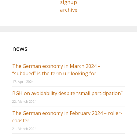
signup
archive
news
The German economy in March 2024 –
“subdued” is the term u r looking for
17. April 2024
BGH on avoidability despite “small participation”
22. March 2024
The German economy in February 2024 – roller-
coaster…
21. March 2024