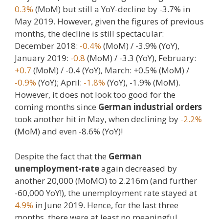
0.3%
(MoM) but still a YoY-decline by -3.7% in
May 2019. However, given the figures of previous
months, the decline is still spectacular:
December 2018:
-0.4%
(MoM) / -3.9% (YoY),
January 2019:
-0.8
(MoM) / -3.3 (YoY), February:
+0.7
(MoM) / -0.4 (YoY), March: +0.5% (MoM) /
-0.9%
(YoY); April:
-1.8%
(YoY), -1.9% (MoM).
However, it does not look too good for the
coming months since
German industrial orders
took another hit in May, when declining by
-2.2%
(MoM) and even -8.6% (YoY)!
Despite the fact that the
German
unemployment-rate
again decreased by
another 20,000 (MoMO) to 2.216m (and further
-60,000 YoY!), the unemployment rate stayed at
4.9%
in June 2019. Hence, for the last three
months, there were at least no meaningful