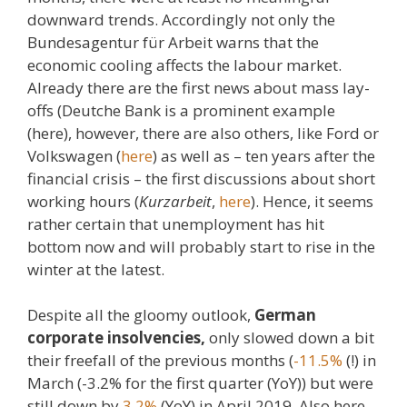
downward trends. Accordingly not only the
Bundesagentur für Arbeit warns that the
economic cooling affects the labour market.
Already there are the first news about mass lay-
offs (Deutche Bank is a prominent example
(here), however, there are also others, like Ford or
Volkswagen (
here
) as well as – ten years after the
financial crisis – the first discussions about short
working hours (
Kurzarbeit
,
here
). Hence, it seems
rather certain that unemployment has hit
bottom now and will probably start to rise in the
winter at the latest.
Despite all the gloomy outlook,
German
corporate insolvencies,
only slowed down a bit
their freefall of the previous months (
-11.5%
(!) in
March (-3.2% for the first quarter (YoY)) but were
still down by
3.2%
(YoY) in April 2019. Also here,