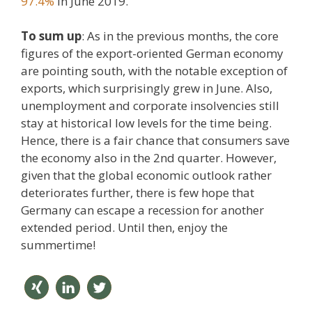
97.4%
in June 2019.
To sum up
: As in the previous months, the core
figures of the export-oriented German economy
are pointing south, with the notable exception of
exports, which surprisingly grew in June. Also,
unemployment and corporate insolvencies still
stay at historical low levels for the time being.
Hence, there is a fair chance that consumers save
the economy also in the 2nd quarter. However,
given that the global economic outlook rather
deteriorates further, there is few hope that
Germany can escape a recession for another
extended period. Until then, enjoy the
summertime!