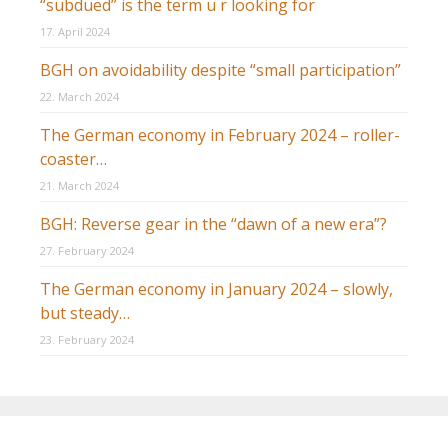
“subdued” is the term u r looking for
17. April 2024
BGH on avoidability despite “small participation”
22. March 2024
The German economy in February 2024 – roller-
coaster…
21. March 2024
BGH: Reverse gear in the “dawn of a new era”?
27. February 2024
The German economy in January 2024 – slowly,
but steady…
23. February 2024