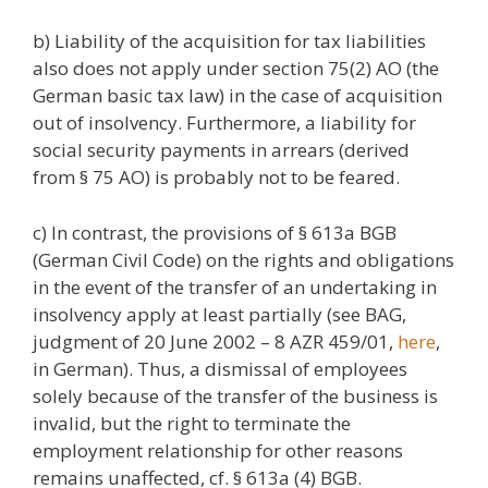
b) Liability of the acquisition for tax liabilities
also does not apply under section 75(2) AO (the
German basic tax law) in the case of acquisition
out of insolvency. Furthermore, a liability for
social security payments in arrears (derived
from § 75 AO) is probably not to be feared.
c) In contrast, the provisions of § 613a BGB
(German Civil Code) on the rights and obligations
in the event of the transfer of an undertaking in
insolvency apply at least partially (see BAG,
judgment of 20 June 2002 – 8 AZR 459/01,
here
,
in German). Thus, a dismissal of employees
solely because of the transfer of the business is
invalid, but the right to terminate the
employment relationship for other reasons
remains unaffected, cf. § 613a (4) BGB.