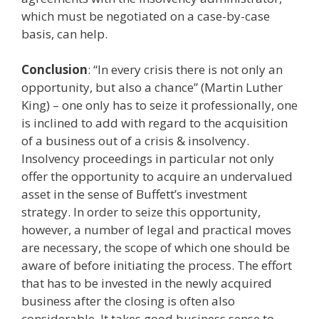
which must be negotiated on a case-by-case
basis, can help.
Conclusion
: “In every crisis there is not only an
opportunity, but also a chance” (Martin Luther
King) – one only has to seize it professionally, one
is inclined to add with regard to the acquisition
of a business out of a crisis & insolvency.
Insolvency proceedings in particular not only
offer the opportunity to acquire an undervalued
asset in the sense of Buffett’s investment
strategy. In order to seize this opportunity,
however, a number of legal and practical moves
are necessary, the scope of which one should be
aware of before initiating the process. The effort
that has to be invested in the newly acquired
business after the closing is often also
considerable. It takes good business sense to