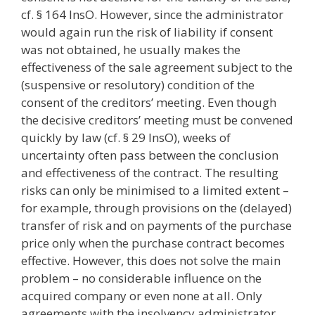
cf. § 164 InsO. However, since the administrator
would again run the risk of liability if consent
was not obtained, he usually makes the
effectiveness of the sale agreement subject to the
(suspensive or resolutory) condition of the
consent of the creditors’ meeting. Even though
the decisive creditors’ meeting must be convened
quickly by law (cf. § 29 InsO), weeks of
uncertainty often pass between the conclusion
and effectiveness of the contract. The resulting
risks can only be minimised to a limited extent –
for example, through provisions on the (delayed)
transfer of risk and on payments of the purchase
price only when the purchase contract becomes
effective. However, this does not solve the main
problem – no considerable influence on the
acquired company or even none at all. Only
agreements with the insolvency administrator,