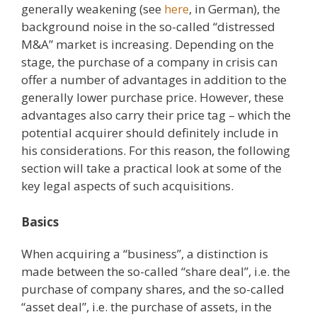
generally weakening (see
here
, in German), the
background noise in the so-called “distressed
M&A” market is increasing. Depending on the
stage, the purchase of a company in crisis can
offer a number of advantages in addition to the
generally lower purchase price. However, these
advantages also carry their price tag – which the
potential acquirer should definitely include in
his considerations. For this reason, the following
section will take a practical look at some of the
key legal aspects of such acquisitions.
Basics
When acquiring a “business”, a distinction is
made between the so-called “share deal”, i.e. the
purchase of company shares, and the so-called
“asset deal”, i.e. the purchase of assets, in the