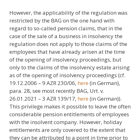
However, the applicability of the regulation was
restricted by the BAG on the one hand with
regard to so-called pension claims, that in the
case of the sale of a business in insolvency the
regulation does not apply to those claims of the
employees that have already arisen at the time
of the opening of insolvency proceedings, but
only to the claims of the insolvency estate arising
as of the opening of insolvency proceedings (cf.
19.12.2006 – 9 AZR 230/06,
here
(in German),
para. 28, see most recently BAG, Urt. v.
26.01.2021 – 3 AZR 139/17,
here
(in German)).
This privilege makes it possible to leave the often
considerable pension entitlements of employees
with the insolvent company. However, holiday
entitlements are only covered to the extent that
they can be attributed to a point in time prior to