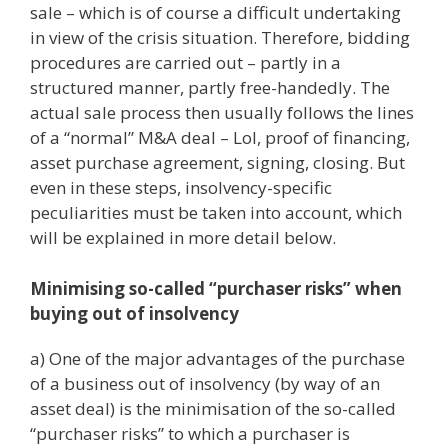
sale – which is of course a difficult undertaking
in view of the crisis situation. Therefore, bidding
procedures are carried out – partly in a
structured manner, partly free-handedly. The
actual sale process then usually follows the lines
of a “normal” M&A deal – LoI, proof of financing,
asset purchase agreement, signing, closing. But
even in these steps, insolvency-specific
peculiarities must be taken into account, which
will be explained in more detail below.
Minimising so-called “purchaser risks” when
buying out of insolvency
a) One of the major advantages of the purchase
of a business out of insolvency (by way of an
asset deal) is the minimisation of the so-called
“purchaser risks” to which a purchaser is