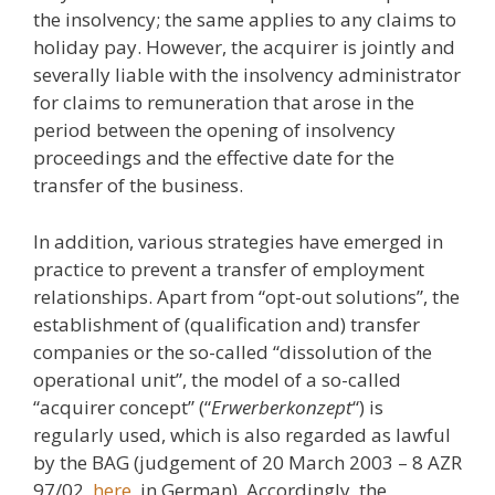
the insolvency; the same applies to any claims to
holiday pay. However, the acquirer is jointly and
severally liable with the insolvency administrator
for claims to remuneration that arose in the
period between the opening of insolvency
proceedings and the effective date for the
transfer of the business.
In addition, various strategies have emerged in
practice to prevent a transfer of employment
relationships. Apart from “opt-out solutions”, the
establishment of (qualification and) transfer
companies or the so-called “dissolution of the
operational unit”, the model of a so-called
“acquirer concept” (“
Erwerberkonzept
“) is
regularly used, which is also regarded as lawful
by the BAG (judgement of 20 March 2003 – 8 AZR
97/02,
here
, in German). Accordingly, the