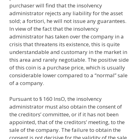
purchaser will find that the insolvency
administrator rejects any liability for the asset
sold; a fortiori, he will not issue any guarantees.
In view of the fact that the insolvency
administrator has taken over the company in a
crisis that threatens its existence, this is quite
understandable and customary in the market in
this area and rarely negotiable. The positive side
of this coin is a purchase price, which is usually
considerable lower compared to a “normal” sale
of a company.
Pursuant to § 160 InsO, the insolvency
administrator must also obtain the consent of
the creditors’ committee, or if it has not been
appointed, that of the creditors’ meeting, to the
sale of the company. The failure to obtain the
consent is not decisive for the validity of the sale,