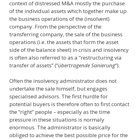
context of distressed M&A mostly the purchase
of the individual assets which together make up
the business operations of the (insolvent)
company. From the perspective of the
transferring company, the sale of the business
operations (i.e. the assets that form the asset
side of the balance sheet) in crisis and insolvency
is often also referred to as a “restructuring via
transfer of assets” (“
übertragende Sanierung
“).
Often the insolvency administrator does not
undertake the sale himself, but engages
specialised advisors. The first hurdle for
potential buyers is therefore often to first contact
the “right” people – especially as the time
pressure in these situations is normaly
enormous. The administrator is basically
obliged to achieve the best possible price for the