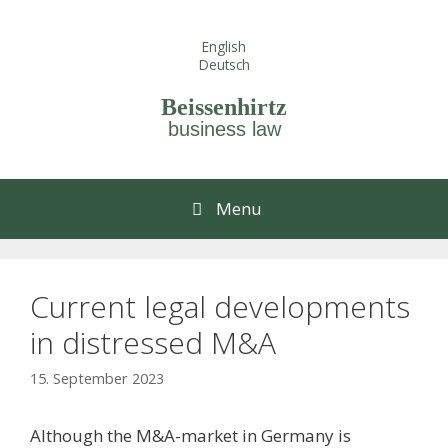
Skip
to
English
content
Deutsch
Beissenhirtz
business law
Menu
Current legal developments
in distressed M&A
15. September 2023
Although the M&A-market in Germany is