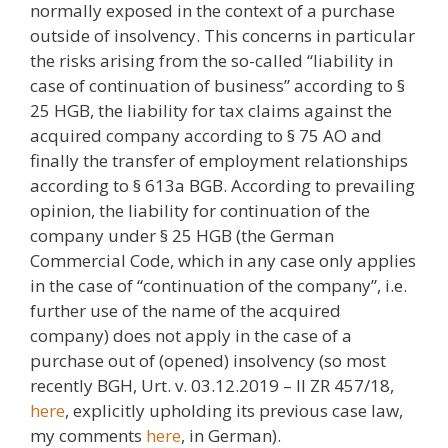
normally exposed in the context of a purchase
outside of insolvency. This concerns in particular
the risks arising from the so-called “liability in
case of continuation of business” according to §
25 HGB, the liability for tax claims against the
acquired company according to § 75 AO and
finally the transfer of employment relationships
according to § 613a BGB. According to prevailing
opinion, the liability for continuation of the
company under § 25 HGB (the German
Commercial Code, which in any case only applies
in the case of “continuation of the company”, i.e.
further use of the name of the acquired
company) does not apply in the case of a
purchase out of (opened) insolvency (so most
recently BGH, Urt. v. 03.12.2019 – II ZR 457/18,
here
, explicitly upholding its previous case law,
my comments
here
, in German).