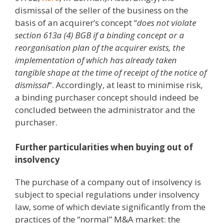
dismissal of the seller of the business on the
basis of an acquirer’s concept “
does not violate
section 613a (4) BGB if a binding concept or a
reorganisation plan of the acquirer exists, the
implementation of which has already taken
tangible shape at the time of receipt of the notice of
dismissal
“. Accordingly, at least to minimise risk,
a binding purchaser concept should indeed be
concluded between the administrator and the
purchaser.
Further particularities when buying out of
insolvency
The purchase of a company out of insolvency is
subject to special regulations under insolvency
law, some of which deviate significantly from the
practices of the “normal” M&A market: the