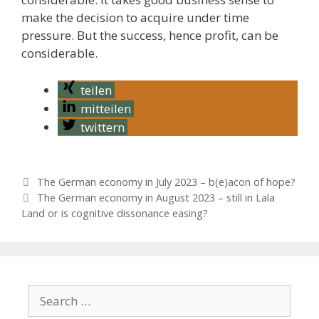
make the decision to acquire under time
pressure. But the success, hence profit, can be
considerable.
teilen
mitteilen
twittern
P
The German economy in July 2023 – b(e)acon of hope?
o
The German economy in August 2023 – still in Lala
s
Land or is cognitive dissonance easing?
t
n
a
v
i
S
g
e
a