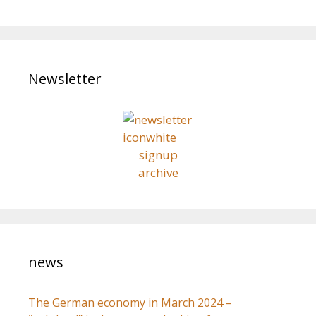
a
t
r
i
o
c
n
h
Newsletter
f
o
r
:
signup
archive
news
The German economy in March 2024 –