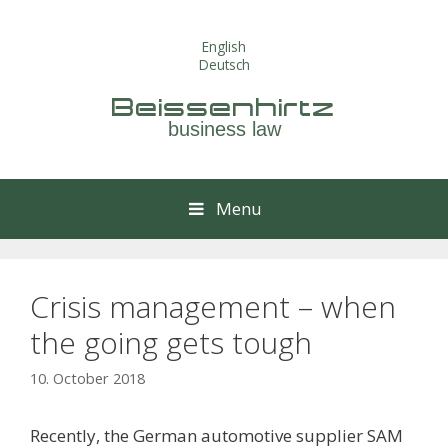
Skip
to
English
content
Deutsch
Beissenhirtz
business law
Menu
Crisis management – when
the going gets tough
10. October 2018
Recently, the German automotive supplier SAM