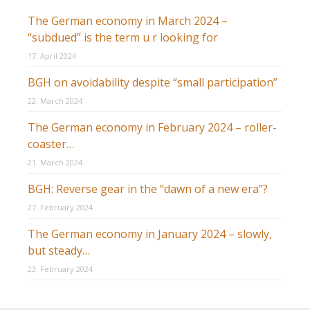
The German economy in March 2024 –
“subdued” is the term u r looking for
17. April 2024
BGH on avoidability despite “small participation”
22. March 2024
The German economy in February 2024 – roller-
coaster…
21. March 2024
BGH: Reverse gear in the “dawn of a new era”?
27. February 2024
The German economy in January 2024 – slowly,
but steady…
23. February 2024