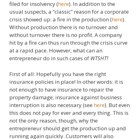
filed for insolvency (
here
). In addition to the
usual suspects, a “classic” reason for a corporate
crisis showed up: a fire in the production (
here
).
Without production there is no turnover and
without turnover there is no profit. A company
hit by a fire can thus run through the crisis curve
at a rapid pace. However, what can an
entrepreneur do in such cases of
WTSHT
?
First of all: Hopefully you have the right
insurance policies in place! In other words: it is
not enough to have insurance to repair the
property damage; insurance against business
interruption is also necessary (see
here
). But even
this does not pay for ever and every thing. This is
not the only reason, though, why the
entrepreneur should get the production up and
running again quickly. Customers will also