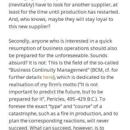
(inevitably) have to look for another supplier, at
least for the time until production has restarted.
And, who knows, maybe they will stay loyal to
this new supplier?
Secondly, anyone who is interested in a quick
resumption of business operations should also
be prepared for the unforeseeable. Sounds
absurd? It is not. This is the field of the so-called
“Business Continuity Management” (BCM, cf. for
further details
here
), which is dedicated to the
realisation of my firm’s motto (“It is not
important to predict the future, but to be
prepared for it”, Pericles, 495-429 B.C.). To
foresee the exact “type” and “course” of a
catastrophe, such as a fire in production, and to
plan the corresponding reactions, will never
succeed. What can succeed, however, is to