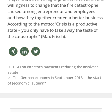
willingness to change that the fire catastrophe
caused among entrepreneur and employees –
and how they together created a better business.
According to the motto: “Crisis is a productive
state – you only have to take away the taste of
the catastrophe” (Max Frisch).
teilen
mitteil
twitter
P
BGH on director’s payments reducing the insolvent
en
n
o
estate
s
The German economy in September 2018 – the start
t
of (economic) autumn?
n
a
v
i
g
S