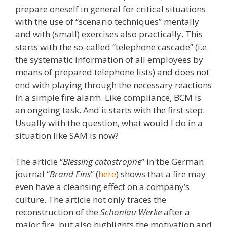
prepare oneself in general for critical situations
with the use of “scenario techniques” mentally
and with (small) exercises also practically. This
starts with the so-called “telephone cascade” (i.e.
the systematic information of all employees by
means of prepared telephone lists) and does not
end with playing through the necessary reactions
in a simple fire alarm. Like compliance, BCM is
an ongoing task. And it starts with the first step.
Usually with the question, what would I do in a
situation like SAM is now?
The article “
Blessing catastrophe
” in tbe German
journal “
Brand Eins
” (
here
) shows that a fire may
even have a cleansing effect on a company’s
culture. The article not only traces the
reconstruction of the
Schonlau Werke
after a
major fire, but also highlights the motivation and