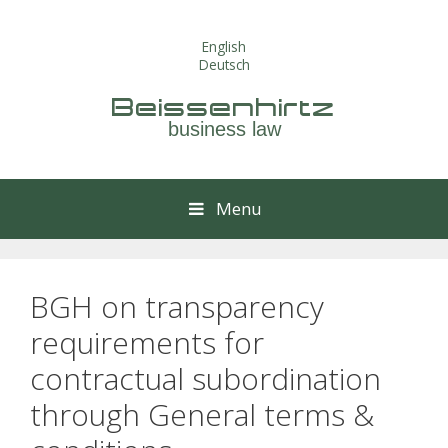
Skip
to
English
content
Deutsch
Beissenhirtz
business law
Menu
BGH on transparency
requirements for
contractual subordination
through General terms &