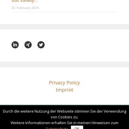
but steady…
23. February 2024
Privacy Policy
Imprint
Durch die weitere Nutzung der Webseite stimmen Sie der Verwendung
bz@beissenhirtz.com
von Cookies zu.
+49 (0)30 88 71 79 60
Weitere Informationen erhalten Sie in meinen Hinweisen zum
Datenschutz