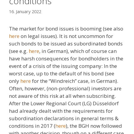
conditions
16. January 2022
The market for bond issues is booming (see also
here
on legal issues). It is not uncommon for
such bonds to be issued as subordinated bonds
(see e.g.
here
, in German), which of course can
have harsh consequences for bondholders in the
event of a crisis of the issuing company: In the
worst case, up to the default of his bond (see
only
here
for the “Windreich” case, in German).
Often, however, (non-professional) investors are
not aware of this risk at all when subscribing.
After the Lower Regional Court (LG) Düsseldorf
had already dealt with the requirements for
subordination declarations in general terms &
conditions in 2017 (
here
), the BGH now followed
with another decision, though on a different case,