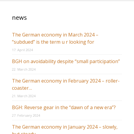
news
The German economy in March 2024 –
“subdued” is the term u r looking for
17. April 2024
BGH on avoidability despite “small participation”
22. March 2024
The German economy in February 2024 – roller-
coaster…
21. March 2024
BGH: Reverse gear in the “dawn of a new era”?
27. February 2024
The German economy in January 2024 – slowly,