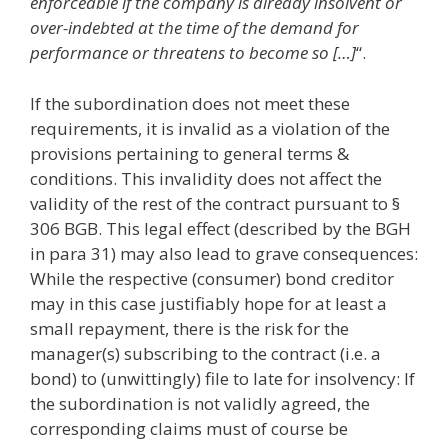
enforceable if the company is already insolvent or
over-indebted at the time of the demand for
performance or threatens to become so […]
“.
If the subordination does not meet these
requirements, it is invalid as a violation of the
provisions pertaining to general terms &
conditions. This invalidity does not affect the
validity of the rest of the contract pursuant to §
306 BGB. This legal effect (described by the BGH
in para 31) may also lead to grave consequences:
While the respective (consumer) bond creditor
may in this case justifiably hope for at least a
small repayment, there is the risk for the
manager(s) subscribing to the contract (i.e. a
bond) to (unwittingly) file to late for insolvency: If
the subordination is not validly agreed, the
corresponding claims must of course be