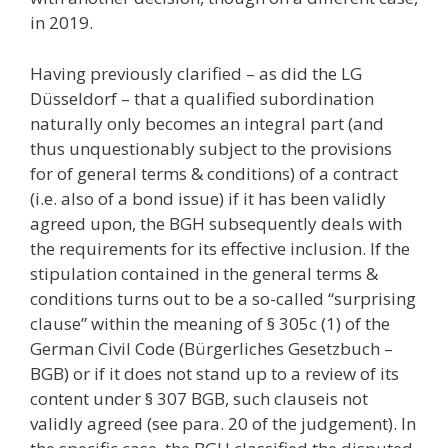
in 2019.
Having previously clarified – as did the LG
Düsseldorf – that a qualified subordination
naturally only becomes an integral part (and
thus unquestionably subject to the provisions
for of general terms & conditions) of a contract
(i.e. also of a bond issue) if it has been validly
agreed upon, the BGH subsequently deals with
the requirements for its effective inclusion. If the
stipulation contained in the general terms &
conditions turns out to be a so-called “surprising
clause” within the meaning of § 305c (1) of the
German Civil Code (Bürgerliches Gesetzbuch –
BGB) or if it does not stand up to a review of its
content under § 307 BGB, such clauseis not
validly agreed (see para. 20 of the judgement). In