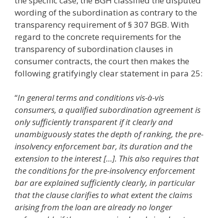
the specific case, the BGH classified the disputed
wording of the subordination as contrary to the
transparency requirement of § 307 BGB. With
regard to the concrete requirements for the
transparency of subordination clauses in
consumer contracts, the court then makes the
following gratifyingly clear statement in para 25:
“
In general terms and conditions vis-à-vis
consumers, a qualified subordination agreement is
only sufficiently transparent if it clearly and
unambiguously states the depth of ranking, the pre-
insolvency enforcement bar, its duration and the
extension to the interest […]. This also requires that
the conditions for the pre-insolvency enforcement
bar are explained sufficiently clearly, in particular
that the clause clarifies to what extent the claims
arising from the loan are already no longer