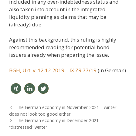
included in any over-indebtedness status and
also taken into account in the integrated
liquidity planning as claims that may be
(already) due.
Against this background, this ruling is highly
recommended reading for potential bond
issuers already when preparing the issue.
BGH, Urt. v. 12.12.2019 – IX ZR 77/19
(in German)
teilen
mitteil
twitter
P
The German economy in November 2021 – winter
en
n
o
does not look too good either
s
The German economy in December 2021 –
t
“distressed”​ winter
n